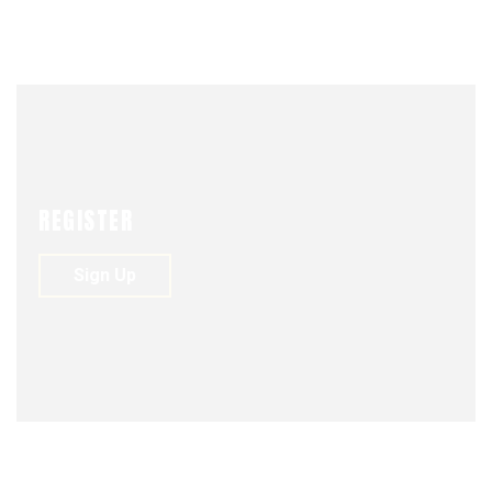
UNIÓN
DREAM
REGISTER
Sign Up
NEWS
VIDEO
JUNE 1, 2018
ACTIONS
BUSSINES
DREAM
ENVATO
FASSHION
FOUNDER
PHOTOGRAPHY
STARTUP
0
226
0