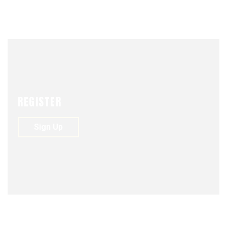
UNIÓN
FASSHION
REGISTER
Sign Up
NEWS
VIDEO
JUNE 1, 2018
ACTIONS
BUSSINES
DREAM
ENVATO
FASSHION
FOUNDER
PHOTOGRAPHY
STARTUP
0
225
0